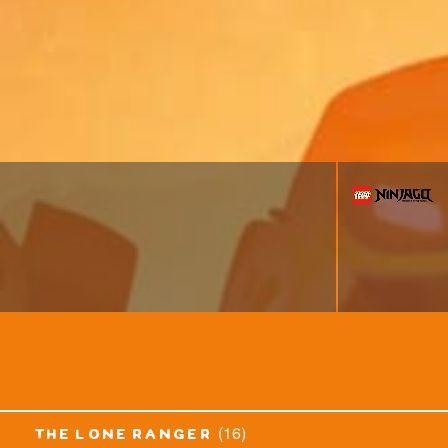
(16)
the lone ranger