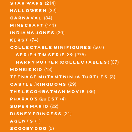
(214)
star wars
(22)
halloween
(34)
carnaval
(141)
minecraft
(20)
indiana jones
(74)
kerst
(507)
collectable minifigures
(275)
serie 1 t/m serie 29
(37)
harry potter (collectables)
(13)
monkie kid
(3)
teenage mutant ninja turtles
(29)
castle / kingdoms
(36)
the lego® batman movie
(4)
pharao's quest
(22)
super mario
(21)
disney princess
(1)
agents
(0)
scooby doo