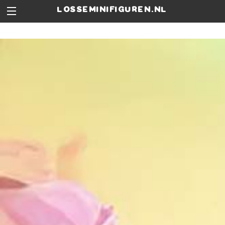
losseminifiguren.nl