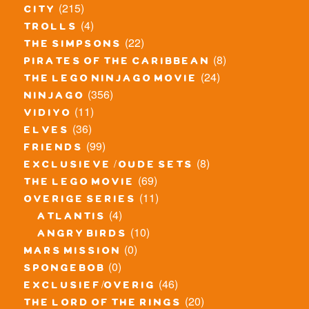
(215)
city
(4)
trolls
(22)
the simpsons
(8)
pirates of the caribbean
(24)
the lego ninjago movie
(356)
ninjago
(11)
vidiyo
(36)
elves
(99)
friends
(8)
exclusieve / oude sets
(69)
the lego movie
(11)
overige series
(4)
atlantis
(10)
angry birds
(0)
mars mission
(0)
spongebob
(46)
exclusief/overig
(20)
the lord of the rings