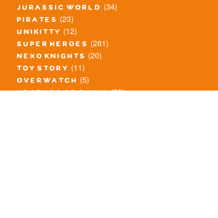
(34)
jurassic world
(23)
pirates
(12)
unikitty
(281)
super heroes
(20)
nexo knights
(11)
toy story
(5)
overwatch
(53)
legends of chima
(83)
disney
(260)
harry potter
(7)
stranger things
(3)
monster fighters
(12)
prince of persia
(18)
hidden side