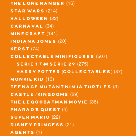
(16)
the lone ranger
(214)
star wars
(22)
halloween
(34)
carnaval
(141)
minecraft
(20)
indiana jones
(74)
kerst
(507)
collectable minifigures
(275)
serie 1 t/m serie 29
(37)
harry potter (collectables)
(13)
monkie kid
(3)
teenage mutant ninja turtles
(29)
castle / kingdoms
(36)
the lego® batman movie
(4)
pharao's quest
(22)
super mario
(21)
disney princess
(1)
agents