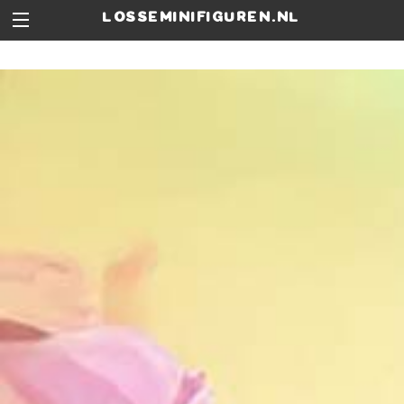
losseminifiguren.nl