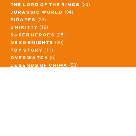
(20)
the lord of the rings
(34)
jurassic world
(23)
pirates
(12)
unikitty
(281)
super heroes
(20)
nexo knights
(11)
toy story
(5)
overwatch
(53)
legends of chima
(83)
disney
(260)
harry potter
(7)
stranger things
(3)
monster fighters
(12)
prince of persia
(18)
hidden side