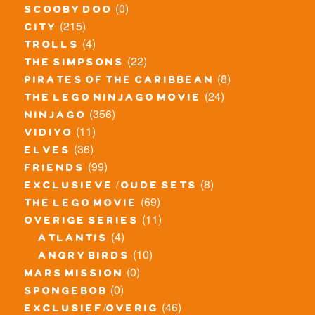
(0)
scooby doo
(215)
city
(4)
trolls
(22)
the simpsons
(8)
pirates of the caribbean
(24)
the lego ninjago movie
(356)
ninjago
(11)
vidiyo
(36)
elves
(99)
friends
(8)
exclusieve / oude sets
(69)
the lego movie
(11)
overige series
(4)
atlantis
(10)
angry birds
(0)
mars mission
(0)
spongebob
(46)
exclusief/overig