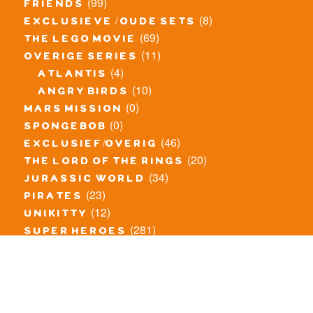
(99)
friends
(8)
exclusieve / oude sets
(69)
the lego movie
(11)
overige series
(4)
atlantis
(10)
angry birds
(0)
mars mission
(0)
spongebob
(46)
exclusief/overig
(20)
the lord of the rings
(34)
jurassic world
(23)
pirates
(12)
unikitty
(281)
super heroes
(20)
nexo knights
(11)
toy story
(5)
overwatch
(53)
legends of chima