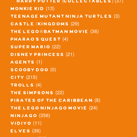
(37)
harry potter (collectables)
(13)
monkie kid
(3)
teenage mutant ninja turtles
(29)
castle / kingdoms
(36)
the lego® batman movie
(4)
pharao's quest
(22)
super mario
(21)
disney princess
(1)
agents
(0)
scooby doo
(215)
city
(4)
trolls
(22)
the simpsons
(8)
pirates of the caribbean
(24)
the lego ninjago movie
(356)
ninjago
(11)
vidiyo
(36)
elves