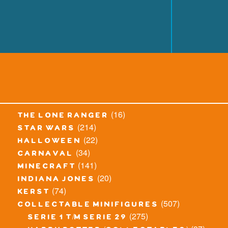
(16)
the lone ranger
(214)
star wars
(22)
halloween
(34)
carnaval
(141)
minecraft
(20)
indiana jones
(74)
kerst
(507)
collectable minifigures
(275)
serie 1 t/m serie 29