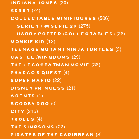
(20)
indiana jones
(74)
kerst
(506)
collectable minifigures
(275)
serie 1 t/m serie 29
(36)
harry potter (collectables)
(13)
monkie kid
(3)
teenage mutant ninja turtles
(29)
castle / kingdoms
(36)
the lego® batman movie
(4)
pharao's quest
(22)
super mario
(21)
disney princess
(1)
agents
(0)
scooby doo
(215)
city
(4)
trolls
(22)
the simpsons
(8)
pirates of the caribbean