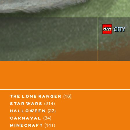
(16)
the lone ranger
(214)
star wars
(22)
halloween
(34)
carnaval
(141)
minecraft