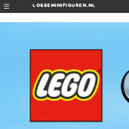
losseminifiguren.nl