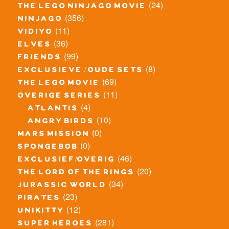
(24)
the lego ninjago movie
(356)
ninjago
(11)
vidiyo
(36)
elves
(99)
friends
(8)
exclusieve / oude sets
(69)
the lego movie
(11)
overige series
(4)
atlantis
(10)
angry birds
(0)
mars mission
(0)
spongebob
(46)
exclusief/overig
(20)
the lord of the rings
(34)
jurassic world
(23)
pirates
(12)
unikitty
(281)
super heroes