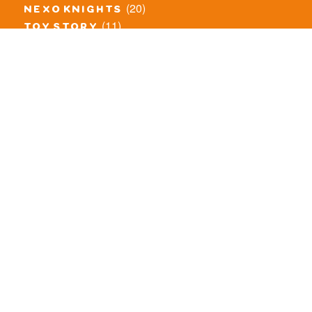
(20)
nexo knights
(11)
toy story
(5)
overwatch
(53)
legends of chima
(83)
disney
(259)
harry potter
(7)
stranger things
(3)
monster fighters
(12)
prince of persia
(18)
hidden side