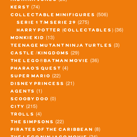
indiana jones
(74)
kerst
(506)
collectable minifigures
(275)
serie 1 t/m serie 29
(36)
harry potter (collectables)
(13)
monkie kid
(3)
teenage mutant ninja turtles
(29)
castle / kingdoms
(36)
the lego® batman movie
(4)
pharao's quest
(22)
super mario
(21)
disney princess
(1)
agents
(0)
scooby doo
(215)
city
(4)
trolls
(22)
the simpsons
(8)
pirates of the caribbean
(24)