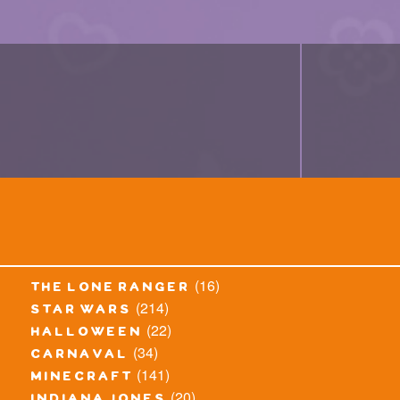
(16)
the lone ranger
(214)
star wars
(22)
halloween
(34)
carnaval
(141)
minecraft
(20)