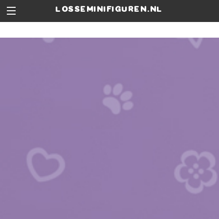
losseminifiguren.nl