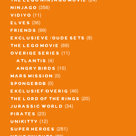
the lego ninjago movie
(356)
ninjago
(11)
vidiyo
(36)
elves
(99)
friends
(8)
exclusieve / oude sets
(69)
the lego movie
(11)
overige series
(4)
atlantis
(10)
angry birds
(0)
mars mission
(0)
spongebob
(46)
exclusief/overig
(20)
the lord of the rings
(34)
jurassic world
(23)
pirates
(12)
unikitty
(281)
super heroes