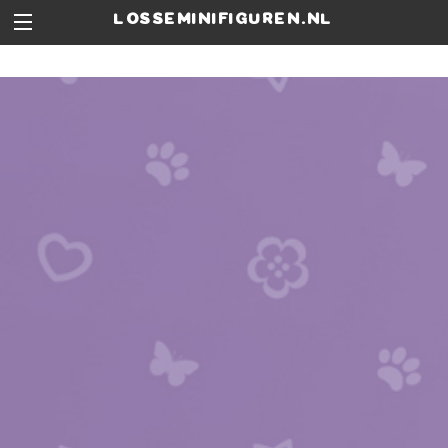
losseminifiguren.nl