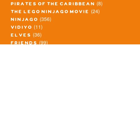
(8)
pirates of the caribbean
(24)
the lego ninjago movie
(356)
ninjago
(11)
vidiyo
(36)
elves
(99)
friends
(8)
exclusieve / oude sets
(69)
the lego movie
(11)
overige series
(4)
atlantis
(10)
angry birds
(0)
mars mission
(0)
spongebob
(46)
exclusief/overig
(20)
the lord of the rings
(34)
jurassic world
(23)
pirates
(12)
unikitty