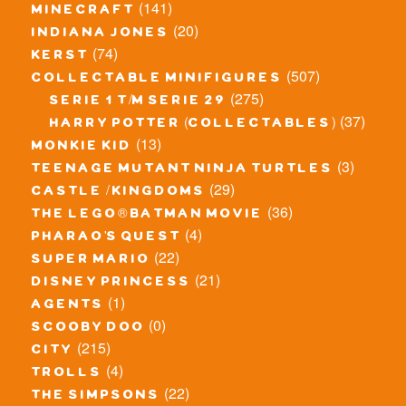
(141)
minecraft
(20)
indiana jones
(74)
kerst
(507)
collectable minifigures
(275)
serie 1 t/m serie 29
(37)
harry potter (collectables)
(13)
monkie kid
(3)
teenage mutant ninja turtles
(29)
castle / kingdoms
(36)
the lego® batman movie
(4)
pharao's quest
(22)
super mario
(21)
disney princess
(1)
agents
(0)
scooby doo
(215)
city
(4)
trolls
(22)
the simpsons