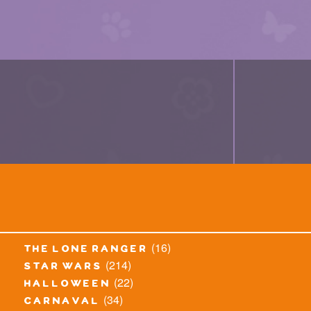
(16)
the lone ranger
(214)
star wars
(22)
halloween
(34)
carnaval